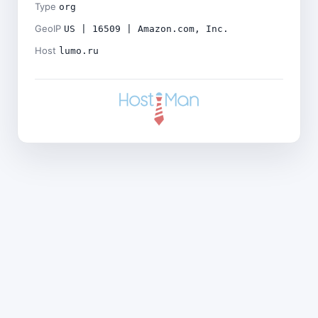
Type
org
GeoIP
US | 16509 | Amazon.com, Inc.
Host
lumo.ru